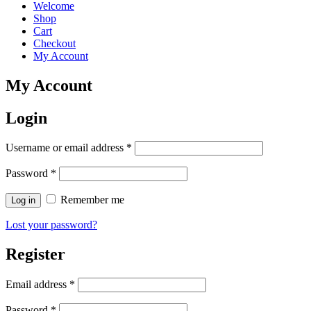
Welcome
Shop
Cart
Checkout
My Account
My Account
Login
Username or email address
*
Password
*
Remember me
Log in
Lost your password?
Register
Email address
*
Password
*