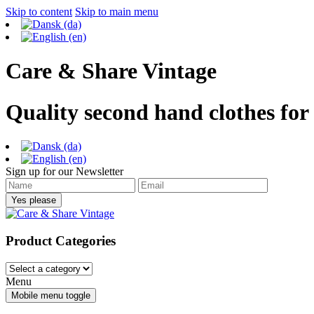
Skip to content
Skip to main menu
Care & Share Vintage
Quality second hand clothes for
Sign up for our Newsletter
Product Categories
Menu
Mobile menu toggle