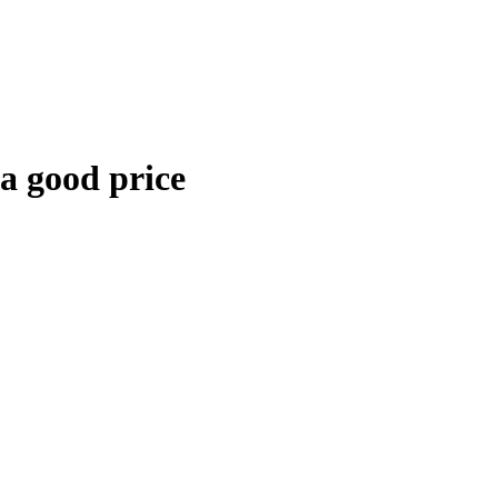
 a good price