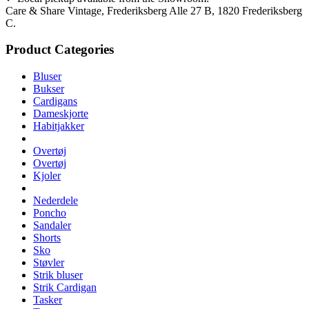
Care & Share Vintage, Frederiksberg Alle 27 B, 1820 Frederiksberg
C.
Product Categories
Bluser
Bukser
Cardigans
Dameskjorte
Habitjakker
Overtøj
Overtøj
Kjoler
Nederdele
Poncho
Sandaler
Shorts
Sko
Støvler
Strik bluser
Strik Cardigan
Tasker