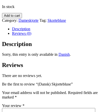
In stock
Add to cart
Category:
Dameskjorte
Tag:
Skortebluse
Description
Reviews (0)
Description
Sorry, this entry is only available in
Danish
.
Reviews
There are no reviews yet.
Be the first to review “(Dansk) Skjortebluse”
Your email address will not be published.
Required fields are
marked
*
Your review
*