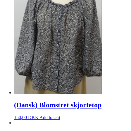
(Dansk) Blomstret skjortetop
150,00
DKK
Add to cart