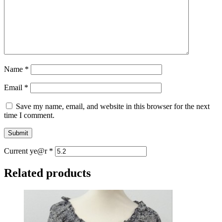
Name
*
Email
*
Save my name, email, and website in this browser for the next
time I comment.
Current ye@r
*
Related products