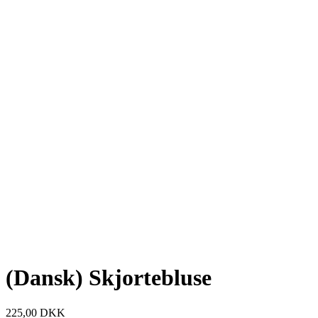
(Dansk) Skjortebluse
225,00
DKK