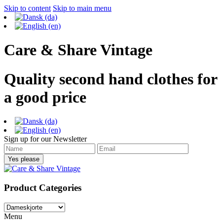
Skip to content
Skip to main menu
Care & Share Vintage
Quality second hand clothes for
a good price
Sign up for our Newsletter
Product Categories
Menu