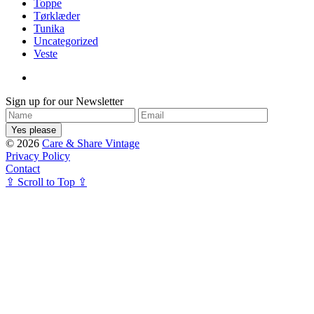
Toppe
Tørklæder
Tunika
Uncategorized
Veste
Sign up for our Newsletter
© 2026
Care & Share Vintage
Privacy Policy
Contact
⇪ Scroll to Top ⇪