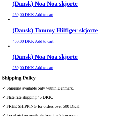
(Dansk) Noa Noa skjorte
250,00
DKK
Add to cart
(Dansk) Tommy Hilfiger skjorte
450,00
DKK
Add to cart
(Dansk) Noa Noa skjorte
250,00
DKK
Add to cart
Shipping Policy
✓ Shipping available only within Denmark.
✓ Flate rate shipping 45 DKK.
✓ FREE SHIPPING for orders over 500 DKK.
✓ Local pickup available from the Showroom: