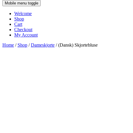
Mobile menu toggle
Welcome
Shop
Cart
Checkout
My Account
Home
/
Shop
/
Dameskjorte
/ (Dansk) Skjortebluse