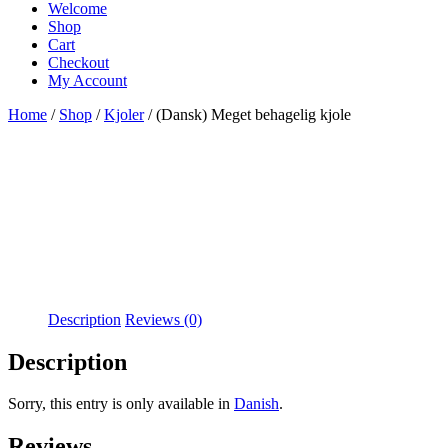
Welcome
Shop
Cart
Checkout
My Account
Home
/
Shop
/
Kjoler
/ (Dansk) Meget behagelig kjole
Description
Reviews (0)
Description
Sorry, this entry is only available in
Danish
.
Reviews