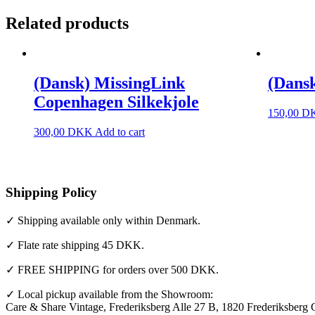
Related products
(Dansk) MissingLink
(Dansk
Copenhagen Silkekjole
150,00
D
300,00
DKK
Add to cart
Shipping Policy
✓ Shipping available only within Denmark.
✓ Flate rate shipping 45 DKK.
✓ FREE SHIPPING for orders over 500 DKK.
✓ Local pickup available from the Showroom:
Care & Share Vintage, Frederiksberg Alle 27 B, 1820 Frederiksberg 