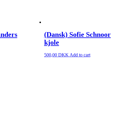
anders
(Dansk) Sofie Schnoor
kjole
500,00
DKK
Add to cart