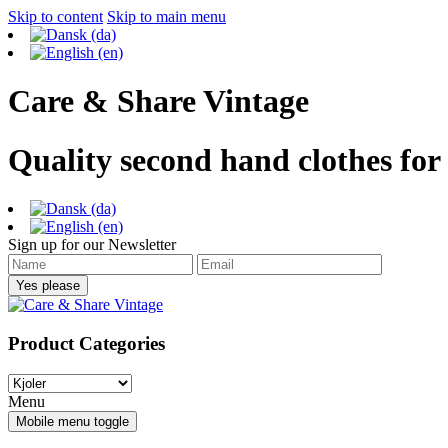
Skip to content
Skip to main menu
Care & Share Vintage
Quality second hand clothes for
Sign up for our Newsletter
Product Categories
Menu
Mobile menu toggle