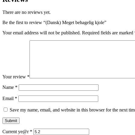
There are no reviews yet.
Be the first to review “(Dansk) Meget behagelig kjole”
Your email address will not be published.
Required fields are marked
Your review
*
Name
*
Email
*
Save my name, email, and website in this browser for the next ti
Current ye@r
*