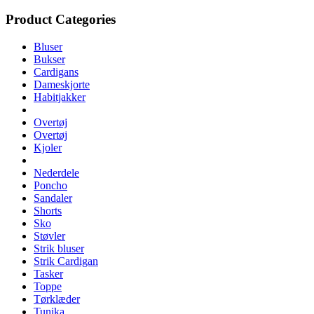
Product Categories
Bluser
Bukser
Cardigans
Dameskjorte
Habitjakker
Overtøj
Overtøj
Kjoler
Nederdele
Poncho
Sandaler
Shorts
Sko
Støvler
Strik bluser
Strik Cardigan
Tasker
Toppe
Tørklæder
Tunika