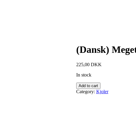
(Dansk) Meget
225,00
DKK
In stock
Add to cart
Category:
Kjoler