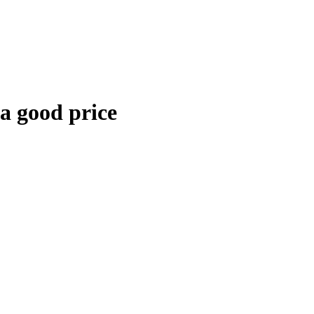
 a good price