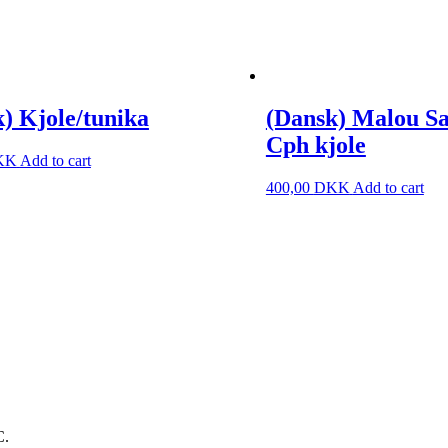
) Kjole/tunika
(Dansk) Malou S
Cph kjole
KK
Add to cart
400,00
DKK
Add to cart
C.