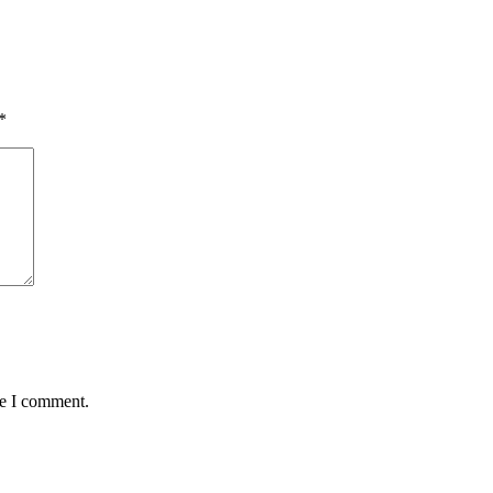
*
me I comment.