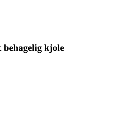
 behagelig kjole