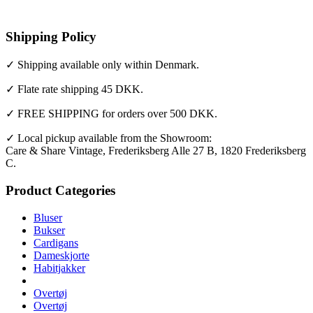
Shipping Policy
✓ Shipping available only within Denmark.
✓ Flate rate shipping 45 DKK.
✓ FREE SHIPPING for orders over 500 DKK.
✓ Local pickup available from the Showroom:
Care & Share Vintage, Frederiksberg Alle 27 B, 1820 Frederiksberg
C.
Product Categories
Bluser
Bukser
Cardigans
Dameskjorte
Habitjakker
Overtøj
Overtøj