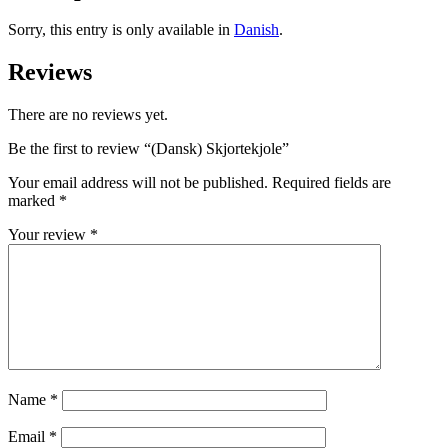
Sorry, this entry is only available in
Danish
.
Reviews
There are no reviews yet.
Be the first to review “(Dansk) Skjortekjole”
Your email address will not be published.
Required fields are
marked
*
Your review
*
Name
*
Email
*