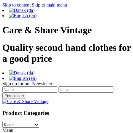
Skip to content
Skip to main menu
Care & Share Vintage
Quality second hand clothes for
a good price
Sign up for our Newsletter
Product Categories
Menu