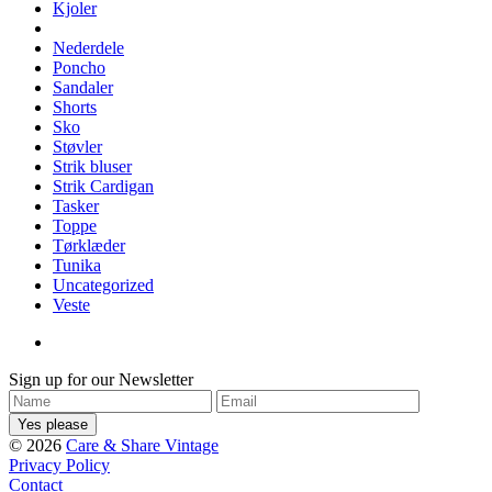
Kjoler
Nederdele
Poncho
Sandaler
Shorts
Sko
Støvler
Strik bluser
Strik Cardigan
Tasker
Toppe
Tørklæder
Tunika
Uncategorized
Veste
Sign up for our Newsletter
© 2026
Care & Share Vintage
Privacy Policy
Contact