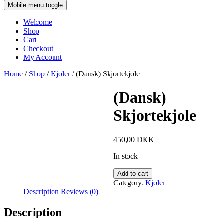
Mobile menu toggle
Welcome
Shop
Cart
Checkout
My Account
Home
/
Shop
/
Kjoler
/ (Dansk) Skjortekjole
(Dansk)
Skjortekjole
450,00
DKK
In stock
Add to cart
Category:
Kjoler
Description
Reviews (0)
Description