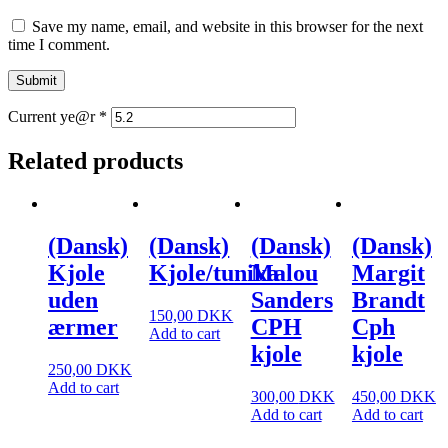
Save my name, email, and website in this browser for the next
time I comment.
Current ye@r
*
Related products
(Dansk)
(Dansk)
(Dansk)
(Dansk)
Kjole
Kjole/tunika
Malou
Margit
uden
Sanders
Brandt
150,00
DKK
ærmer
CPH
Cph
Add to cart
kjole
kjole
250,00
DKK
Add to cart
300,00
DKK
450,00
DKK
Add to cart
Add to cart