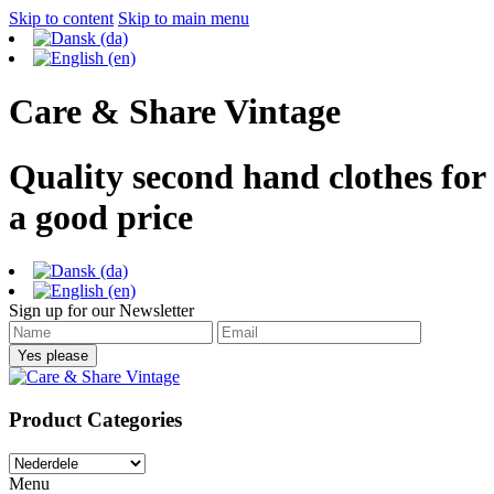
Skip to content
Skip to main menu
Care & Share Vintage
Quality second hand clothes for
a good price
Sign up for our Newsletter
Product Categories
Menu