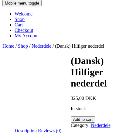
Mobile menu toggle
Welcome
Shop
Cart
Checkout
My Account
Home
/
Shop
/
Nederdele
/ (Dansk) Hilfiger nederdel
(Dansk)
Hilfiger
nederdel
325,00
DKK
In stock
Add to cart
Category:
Nederdele
Description
Reviews (0)