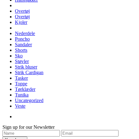
Overtøj
Overtøj
Kjoler
Nederdele
Poncho
Sandaler
Shorts
Sko
Støvler
Strik bluser
Strik Cardigan
Tasker
Toppe
Tørklæder
Tunika
Uncategorized
Veste
Sign up for our Newsletter