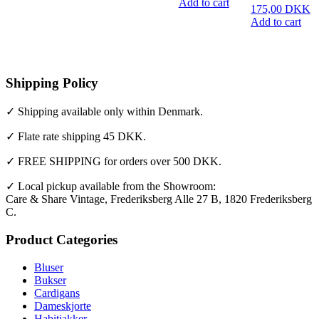
Add to cart
175,00
DKK
Add to cart
Shipping Policy
✓ Shipping available only within Denmark.
✓ Flate rate shipping 45 DKK.
✓ FREE SHIPPING for orders over 500 DKK.
✓ Local pickup available from the Showroom:
Care & Share Vintage, Frederiksberg Alle 27 B, 1820 Frederiksberg
C.
Product Categories
Bluser
Bukser
Cardigans
Dameskjorte
Habitjakker