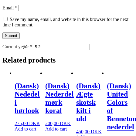
Email
*
Save my name, email, and website in this browser for the next
time I comment.
Current ye@r
*
Related products
(Dansk)
(Dansk)
(Dansk)
(Dansk)
Nededel
Nederdel
Ægte
United
i
mørk
skotsk
Colors
hørlook
koral
kilt i
of
uld
Benneto
275,00
DKK
200,00
DKK
nederdel
Add to cart
Add to cart
450,00
DKK