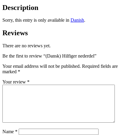
Description
Sorry, this entry is only available in
Danish
.
Reviews
There are no reviews yet.
Be the first to review “(Dansk) Hilfiger nederdel”
Your email address will not be published.
Required fields are
marked
*
Your review
*
Name
*