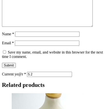
Name
*
Email
*
Save my name, email, and website in this browser for the next
time I comment.
Current ye@r
*
Related products