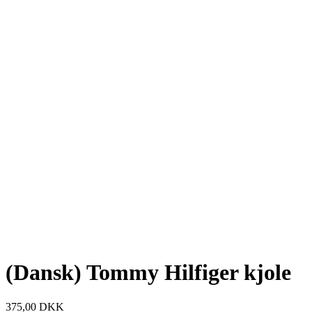
(Dansk) Tommy Hilfiger kjole
375,00
DKK