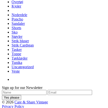
Overtøj
Kjoler
Nederdele
Poncho
Sandaler
Shorts
Sko
Støvler
Strik bluser
Strik Cardigan
Tasker
Toppe
Tørklæder
Tunika
Uncategorized
Veste
Sign up for our Newsletter
© 2026
Care & Share Vintage
Privacy Policy