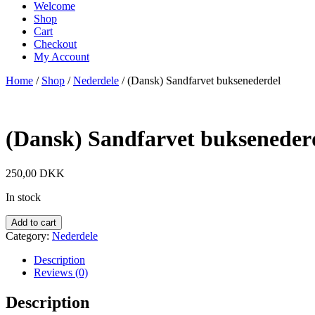
Welcome
Shop
Cart
Checkout
My Account
Home
/
Shop
/
Nederdele
/ (Dansk) Sandfarvet buksenederdel
(Dansk) Sandfarvet bukseneder
250,00
DKK
In stock
Add to cart
Category:
Nederdele
Description
Reviews (0)
Description