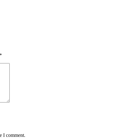
*
me I comment.