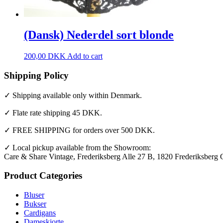
(Dansk) Nederdel sort blonde
200,00
DKK
Add to cart
Shipping Policy
✓ Shipping available only within Denmark.
✓ Flate rate shipping 45 DKK.
✓ FREE SHIPPING for orders over 500 DKK.
✓ Local pickup available from the Showroom:
Care & Share Vintage, Frederiksberg Alle 27 B, 1820 Frederiksberg 
Product Categories
Bluser
Bukser
Cardigans
Dameskjorte