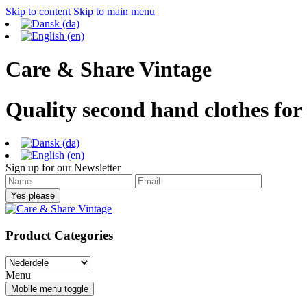
Skip to content
Skip to main menu
Care & Share Vintage
Quality second hand clothes for
Sign up for our Newsletter
Product Categories
Menu
Mobile menu toggle