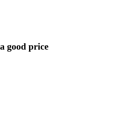
 a good price