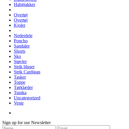
Habitjakker
Overtøj
Overtøj
Kjoler
Nederdele
Poncho
Sandaler
Shorts
Sko
Støvler
Strik bluser
Strik Cardigan
Tasker
Toppe
Tørklæder
Tunika
Uncategorized
Veste
Sign up for our Newsletter