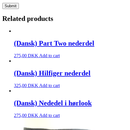
Related products
(Dansk) Part Two nederdel
275,00
DKK
Add to cart
(Dansk) Hilfiger nederdel
325,00
DKK
Add to cart
(Dansk) Nededel i hørlook
275,00
DKK
Add to cart