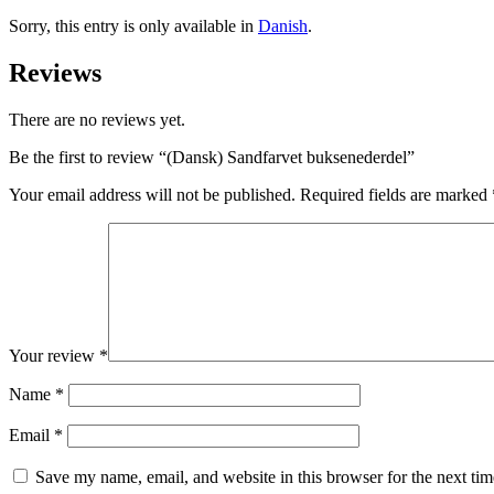
Sorry, this entry is only available in
Danish
.
Reviews
There are no reviews yet.
Be the first to review “(Dansk) Sandfarvet buksenederdel”
Your email address will not be published.
Required fields are marked
Your review
*
Name
*
Email
*
Save my name, email, and website in this browser for the next ti